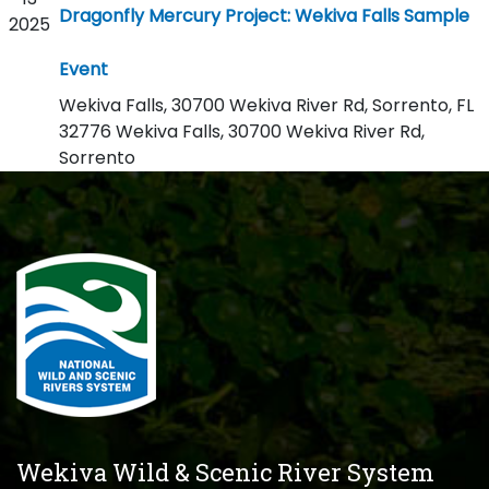
Dragonfly Mercury Project: Wekiva Falls Sample
2025
Event
Wekiva Falls, 30700 Wekiva River Rd, Sorrento, FL
32776
Wekiva Falls, 30700 Wekiva River Rd,
Sorrento
Wekiva Wild & Scenic River System