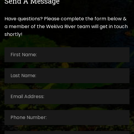
Send A Message
Have questions? Please complete the form below &
a member of the Wekiva River team will get in touch
shortly!
First
Name:
*
Last
Name:
*
Email
Address:
*
Phone
Number:
*
How