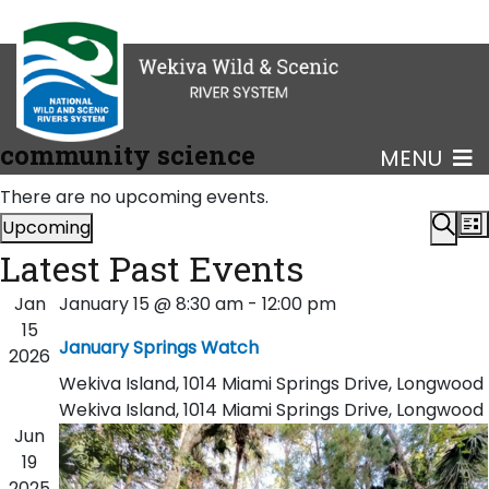
community science
MENU
There are no upcoming events.
Eve
Upcoming
List
Select
Sear
Latest Past Events
Sea
date.
Jan
January 15 @ 8:30 am
-
12:00 pm
an
15
January Springs Watch
2026
Vi
Wekiva Island, 1014 Miami Springs Drive, Longwood
Nav
Wekiva Island, 1014 Miami Springs Drive, Longwood
Jun
19
2025