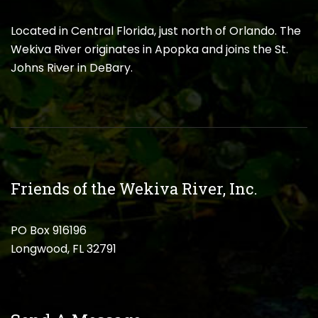
Located in Central Florida, just north of Orlando. The
Wekiva River originates in Apopka and joins the St.
Johns River in DeBary.
Friends of the Wekiva River, Inc.
PO Box 916196
Longwood, FL 32791