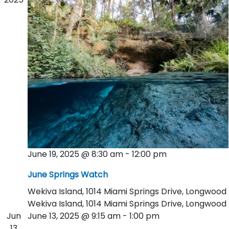
June 19, 2025 @ 8:30 am
-
12:00 pm
June Springs Watch
Wekiva Island, 1014 Miami Springs Drive, Longwood
Wekiva Island, 1014 Miami Springs Drive, Longwood
Jun
June 13, 2025 @ 9:15 am
-
1:00 pm
13