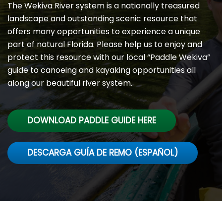
The Wekiva River system is a nationally treasured
landscape and outstanding scenic resource that
offers many opportunities to experience a unique
part of natural Florida. Please help us to enjoy and
protect this resource with our local “Paddle Wekiva”
guide to canoeing and kayaking opportunities all
along our beautiful river system.
DOWNLOAD PADDLE GUIDE HERE
DESCARGA GUÍA DE REMO (ESPAÑOL)