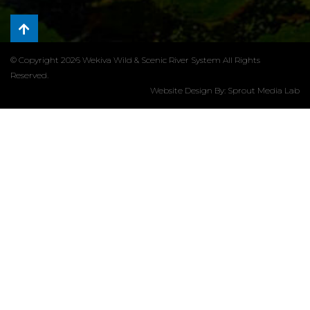
© Copyright 2026 Wekiva Wild & Scenic River System All Rights
Reserved.
Website Design By:
Sprout Media Lab