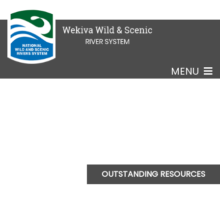
MENU
OUTSTANDING RESOURCES