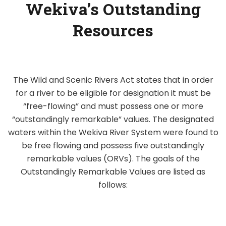
Wekiva’s Outstanding
Resources
The Wild and Scenic Rivers Act states that in order
for a river to be eligible for designation it must be
“free-flowing” and must possess one or more
“outstandingly remarkable” values. The designated
waters within the Wekiva River System were found to
be free flowing and possess five outstandingly
remarkable values (ORVs). The goals of the
Outstandingly Remarkable Values are listed as
follows: