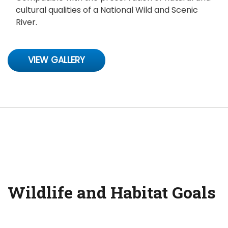
cultural qualities of a National Wild and Scenic
River.
VIEW GALLERY
Wildlife and Habitat Goals