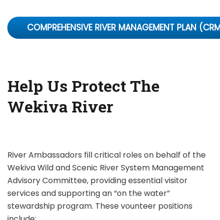
COMPREHENSIVE RIVER MANAGEMENT PLAN (CR
Help Us Protect The
Wekiva River
River Ambassadors fill critical roles on behalf of the
Wekiva Wild and Scenic River System Management
Advisory Committee, providing essential visitor
services and supporting an “on the water”
stewardship program. These vounteer positions
include: