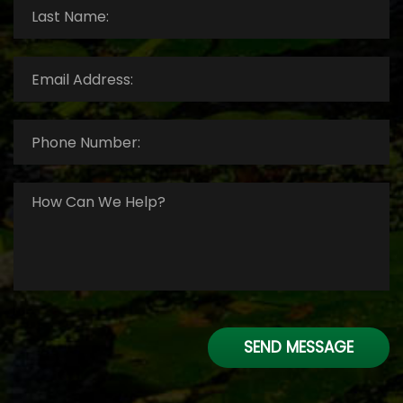
Last
Name:
*
Email
Address:
*
Phone
Number:
*
How
Can
We
Help?
*
SEND MESSAGE