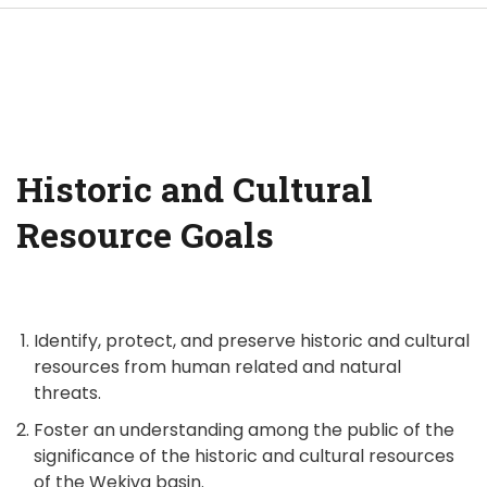
Historic and Cultural
Resource Goals
Identify, protect, and preserve historic and cultural
resources from human related and natural
threats.
Foster an understanding among the public of the
significance of the historic and cultural resources
of the Wekiva basin.