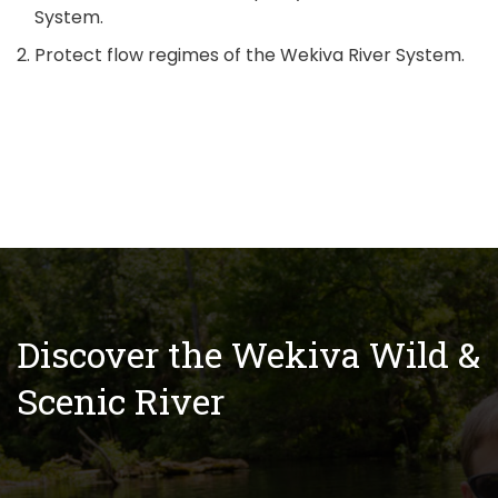
System.
Protect flow regimes of the Wekiva River System.
Discover the Wekiva Wild &
Scenic River