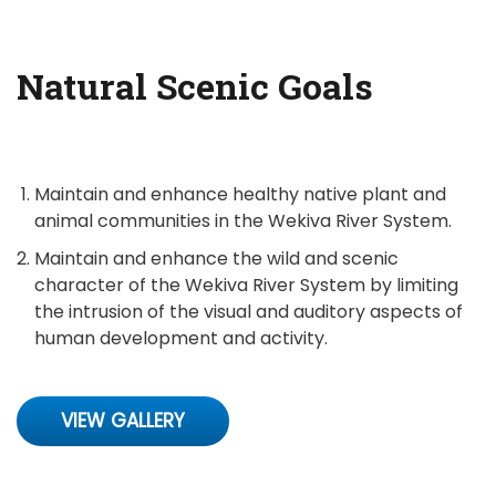
Natural Scenic Goals
Maintain and enhance healthy native plant and
animal communities in the Wekiva River System.
Maintain and enhance the wild and scenic
character of the Wekiva River System by limiting
the intrusion of the visual and auditory aspects of
human development and activity.
VIEW GALLERY