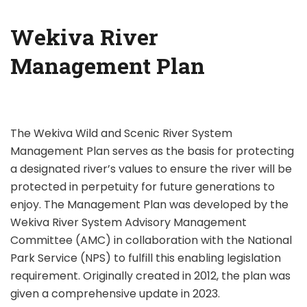
Wekiva River
Management Plan
The Wekiva Wild and Scenic River System
Management Plan serves as the basis for protecting
a designated river’s values to ensure the river will be
protected in perpetuity for future generations to
enjoy. The Management Plan was developed by the
Wekiva River System Advisory Management
Committee (AMC) in collaboration with the National
Park Service (NPS) to fulfill this enabling legislation
requirement. Originally created in 2012, the plan was
given a comprehensive update in 2023.