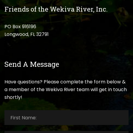
Friends of the Wekiva River, Inc.
PO Box 916196
Longwood, FL 32791
Send A Message
Have questions? Please complete the form below &
a member of the Wekiva River team will get in touch
shortly!
First
Name:
*