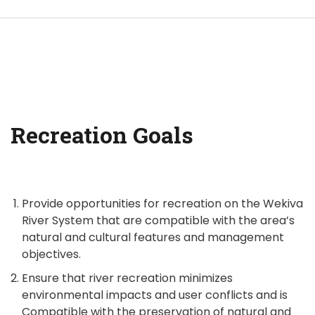
Recreation Goals
Provide opportunities for recreation on the Wekiva
River System that are compatible with the area’s
natural and cultural features and management
objectives.
Ensure that river recreation minimizes
environmental impacts and user conflicts and is
Compatible with the preservation of natural and