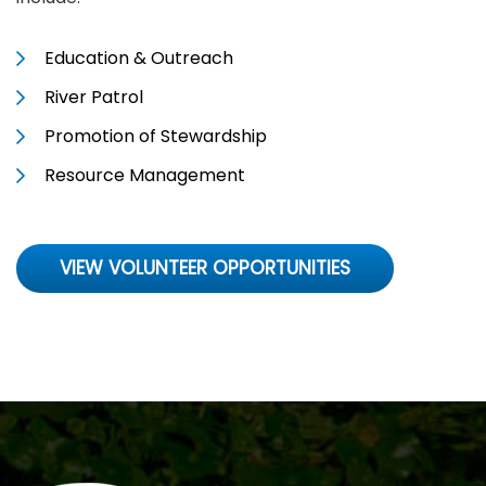
Education & Outreach
River Patrol
Promotion of Stewardship
Resource Management
VIEW VOLUNTEER OPPORTUNITIES