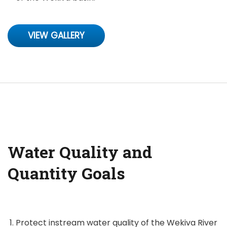
VIEW GALLERY
Water Quality and
Quantity Goals
Protect instream water quality of the Wekiva River