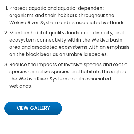
Protect aquatic and aquatic-dependent
organisms and their habitats throughout the
Wekiva River System and its associated wetlands.
Maintain habitat quality, landscape diversity, and
ecosystem connectivity within the Wekiva basin
area and associated ecosystems with an emphasis
on the black bear as an umbrella species.
Reduce the impacts of invasive species and exotic
species on native species and habitats throughout
the Wekiva River System and its associated
wetlands.
VIEW GALLERY