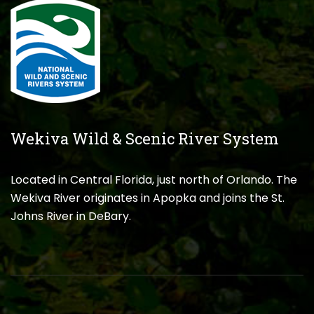
Wekiva Wild & Scenic River System
Located in Central Florida, just north of Orlando. The
Wekiva River originates in Apopka and joins the St.
Johns River in DeBary.