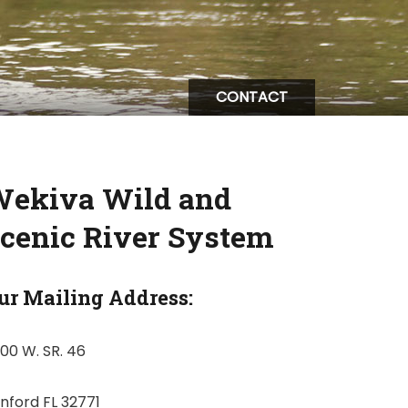
CONTACT
ekiva Wild and
cenic River System
ur Mailing Address:
00 W. SR. 46
nford FL 32771