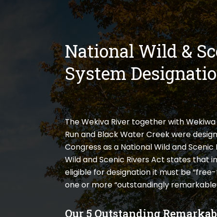
National Wild & Sc
System Designati
The Wekiva River together with Wekiwa 
Run and Black Water Creek were design
Congress as a National Wild and Scenic 
Wild and Scenic Rivers Act states that in
eligible for designation it must be “fre
one or more “outstandingly remarkable”
Our 5 Outstanding Remarkab