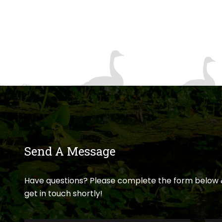
Send A Message
Have questions? Please complete the form below 
get in touch shortly!
First
Last