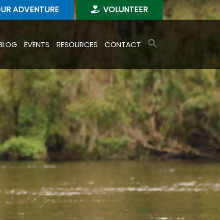
OUR ADVENTURE
VOLUNTEER
BLOG
EVENTS
RESOURCES
CONTACT