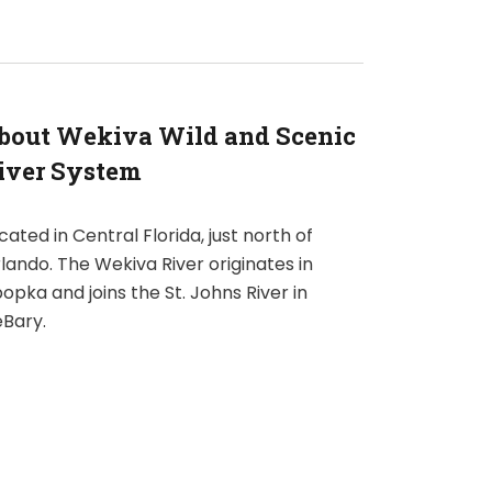
bout Wekiva Wild and Scenic
iver System
cated in Central Florida, just north of
lando. The Wekiva River originates in
opka and joins the St. Johns River in
Bary.