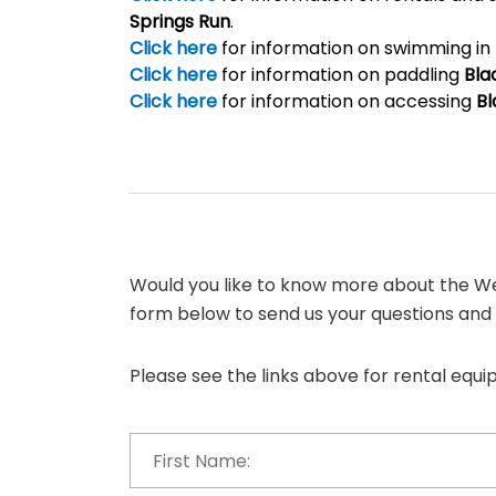
Springs Run
.
Click here
for information on swimming in
Click here
for information on paddling
Bla
Click here
for information on accessing
Bl
Would you like to know more about the We
form below to send us your questions and
Please see the links above for rental equ
First
Name:
*