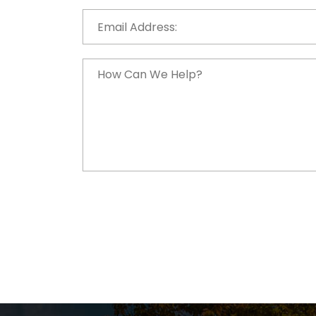
Email
Address:
*
How
Can
We
Help?
*