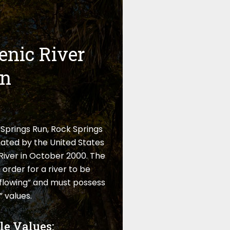
enic River
on
Springs Run, Rock Springs
ated by the United States
River in October 2000. The
 order for a river to be
e-flowing” and must possess
 values.
le Values: