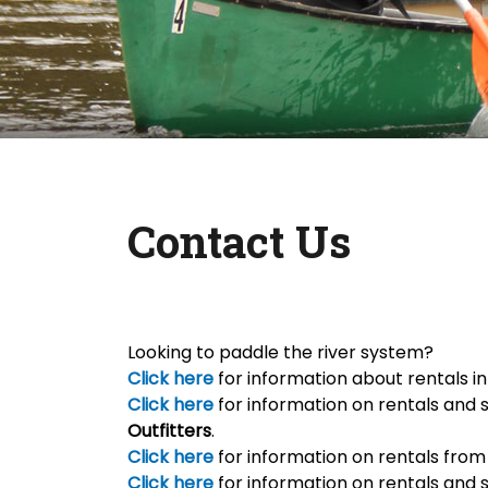
Contact Us
Looking to paddle the river system?
Click here
for information about rentals i
Click here
for information on rentals and 
Outfitters
.
Click here
for information on rentals fro
Click here
for information on rentals and 