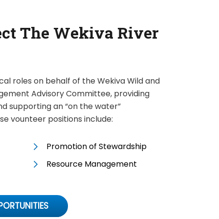
ect The Wekiva River
ical roles on behalf of the Wekiva Wild and
gement Advisory Committee, providing
and supporting an “on the water”
e vounteer positions include:
Promotion of Stewardship
Resource Management
PORTUNITIES