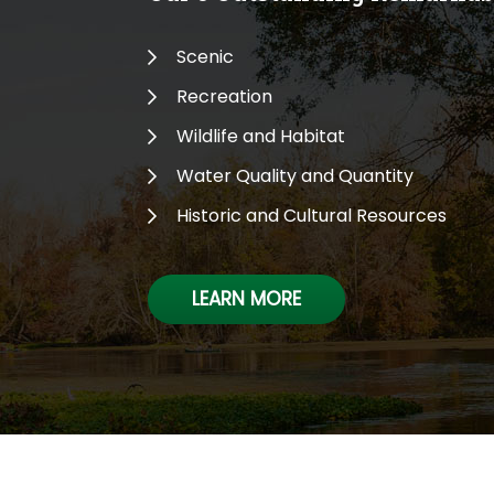
Scenic
Recreation
Wildlife and Habitat
Water Quality and Quantity
Historic and Cultural Resources
LEARN MORE