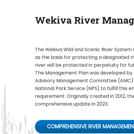
Wekiva River Manag
The Wekiva Wild and Scenic River Syste
as the basis for protecting a designated ri
river will be protected in perpetuity for f
The Management Plan was developed by 
Advisory Management Committee (AMC) in
National Park Service (NPS) to fulfill this e
requirement. Originally created in 2012, th
comprehensive update in 2023.
COMPREHENSIVE RIVER MANAGEMEN