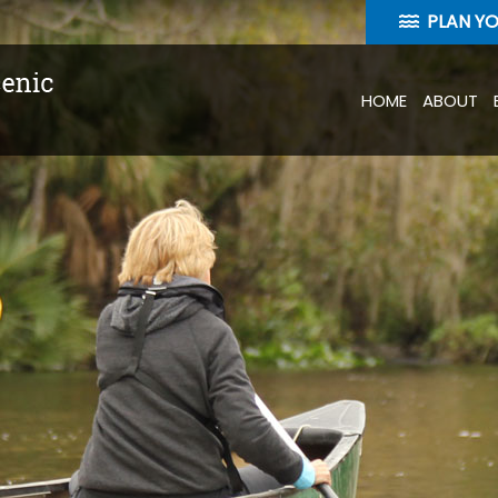
PLAN Y
HOME
ABOUT