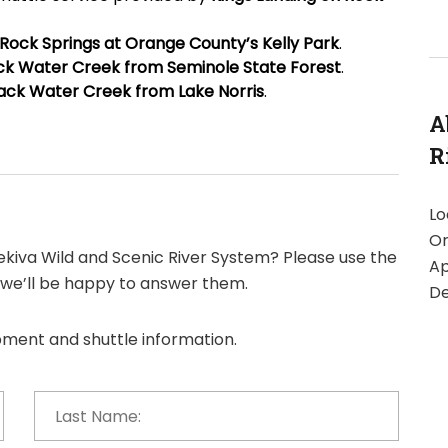
Rock Springs at Orange County’s Kelly Park
.
ck Water Creek from Seminole State Forest
.
ack Water Creek from Lake Norris
.
A
R
Lo
Or
kiva Wild and Scenic River System? Please use the
Ap
 we’ll be happy to answer them.
De
ipment and shuttle information.
Last
Name:
*