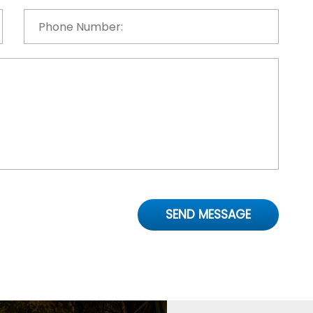
Phone
Number:
*
SEND MESSAGE