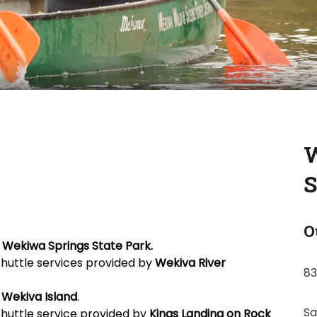
W
S
O
n
Wekiwa Springs State Park.
shuttle services provided by
Wekiva River
83
m
Wekiva Island
.
Sa
shuttle service provided by
Kings Landing on
Rock