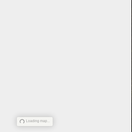
Loading map...