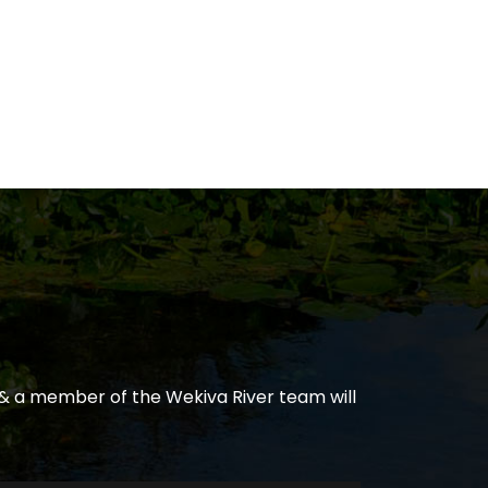
& a member of the Wekiva River team will