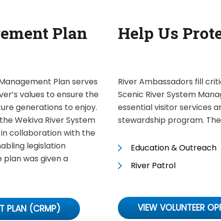
ement Plan
Help Us Prot
m Management Plan serves
River Ambassadors fill crit
ver’s values to ensure the
Scenic River System Mana
uture generations to enjoy.
essential visitor services 
the Wekiva River System
stewardship program. Thes
 collaboration with the
nabling legislation
Education & Outreach
e plan was given a
River Patrol
VIEW VOLUNTEER OP
T PLAN (CRMP)