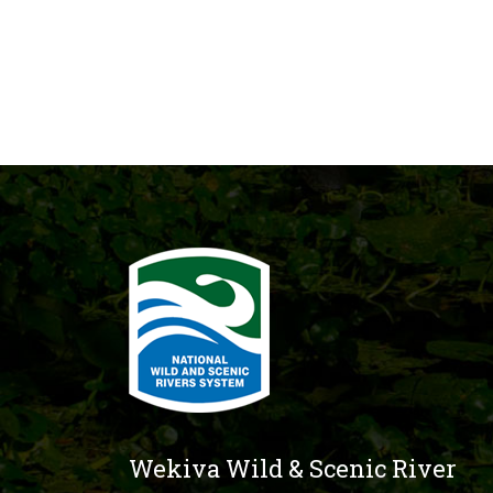
Wekiva Wild & Scenic River