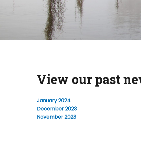
View our past ne
January 2024
December 2023
November 2023