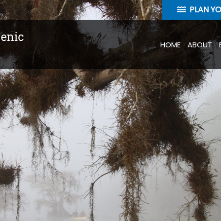
PLAN Y
HOME
ABOUT