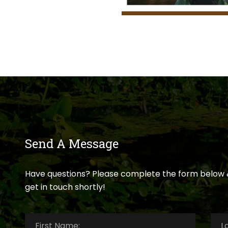
Send A Message
Have questions? Please complete the form below 
get in touch shortly!
First
Last
Name:
*
Nam