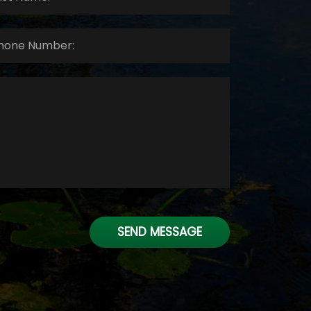
ne
ber:
*
SEND MESSAGE