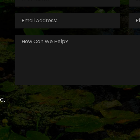
Email
Pho
Address:
*
Num
How
Can
We
Help?
*
c.