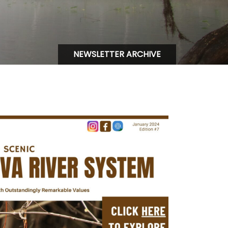
NEWSLETTER ARCHIVE