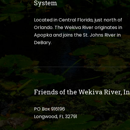
System
Located in Central Florida, just north of
Orlando. The Wekiva River originates in
Apopka and joins the St. Johns River in
DeBary.
Friends of the Wekiva River, In
PO Box 916196
Longwood, FL 32791