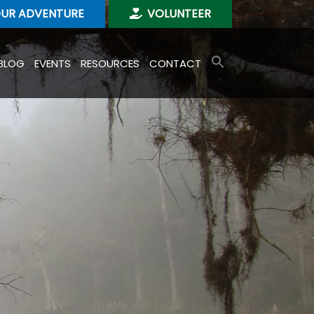
OUR ADVENTURE
VOLUNTEER
BLOG
EVENTS
RESOURCES
CONTACT