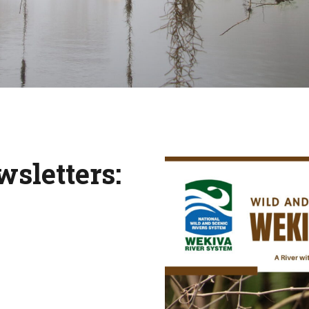
wsletters: