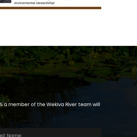
& a member of the Wekiva River team will
e:
*