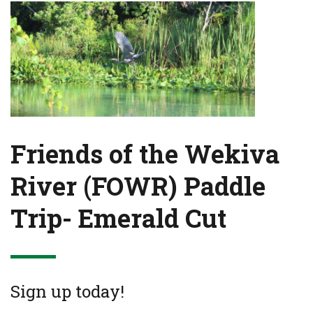
Friends of the Wekiva
River (FOWR) Paddle
Trip- Emerald Cut
Sign up today!