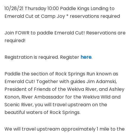
10/28/21 Thursday 10:00 Paddle Kings Landing to
Emerald Cut at Camp Joy * reservations required
Join FOWR to paddle Emerald Cut! Reservations are
required!
Registration is required. Register
here
.
Paddle the section of Rock Springs Run known as
Emerald Cut! Together with guides Jim Adamski,
President of Friends of the Wekiva River, and Ashley
Konon, River Ambassador for the Wekiva Wild and
Scenic River, you will travel upstream on the
beautiful waters of Rock Springs.
We will travel upstream approximately 1 mile to the