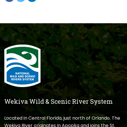
Wekiva Wild & Scenic River System
Located in Central Florida, just north of Orlando. The
Wekiva River originates in Apopka and joins the St.