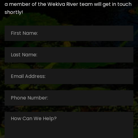
a member of the Wekiva River team will get in touch
shortly!
First
Name:
*
Last
Name:
*
Email
Address:
*
Phone
Number:
*
How
Can
We
Help?