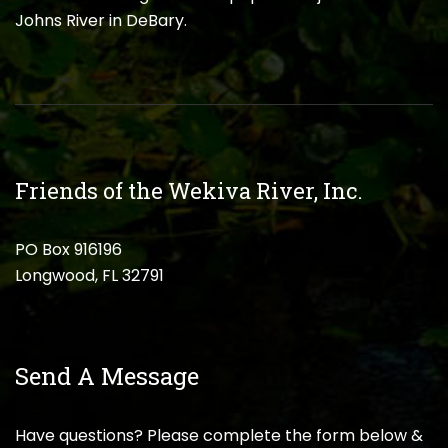
Johns River in DeBary.
Friends of the Wekiva River, Inc.
PO Box 916196
Longwood, FL 32791
Send A Message
Have questions? Please complete the form below &