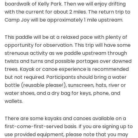
boardwalk of Kelly Park. Then we will enjoy drifting
with the current for about 2 miles. The return trip to
Camp Joy will be approximately 1 mile upstream.
This paddle will be at a relaxed pace with plenty of
opportunity for observation. This trip will have some
strenuous activity as we paddle upstream through
twists and turns and possible portages over downed
trees. Kayak or canoe experience is recommended
but not required. Participants should bring a water
bottle (reusable please!), sunscreen, hats, river or
water shoes, and a dry bag for keys, phone, and
wallets.
There are some kayaks and canoes available on a
first-come-first-served basis. If you are signing up to
use provided equipment, please note that you may