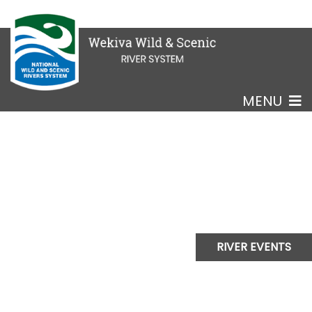
MENU
RIVER EVENTS