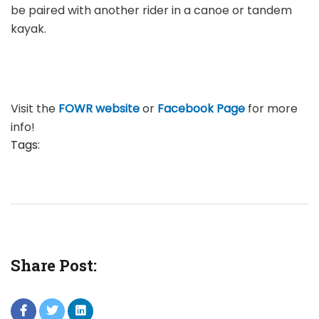
be paired with another rider in a canoe or tandem
kayak.
Visit the
FOWR website
or
Facebook Page
for more
info!
Tags:
Share Post: