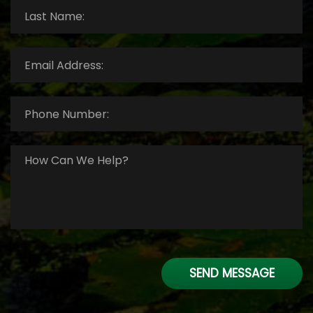
Last
Name:
*
Email
Address:
*
Phone
Number:
*
How
Can
We
Help?
*
SEND MESSAGE