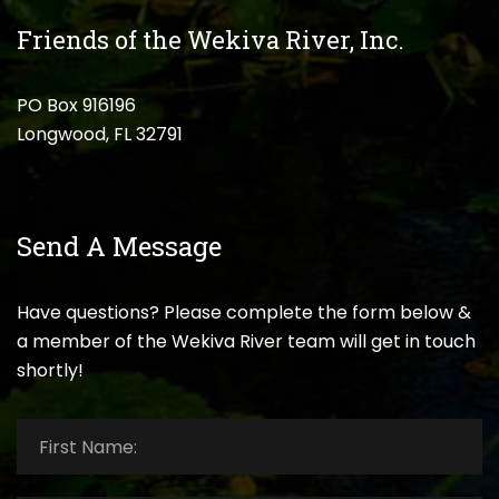
Friends of the Wekiva River, Inc.
PO Box 916196
Longwood, FL 32791
Send A Message
Have questions? Please complete the form below &
a member of the Wekiva River team will get in touch
shortly!
First
Name:
*