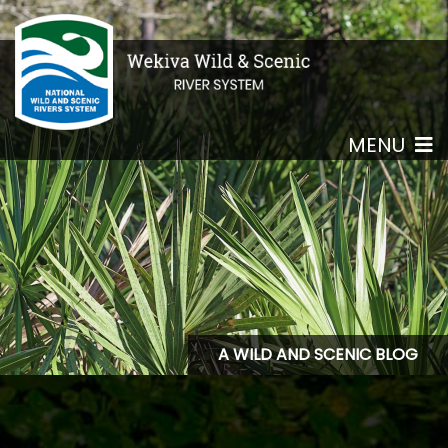
MENU
A WILD AND SCENIC BLOG