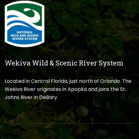
Wekiva Wild & Scenic River System
Located in Central Florida, just north of Orlando. The
Wekiva River originates in Apopka and joins the St.
Johns River in DeBary.